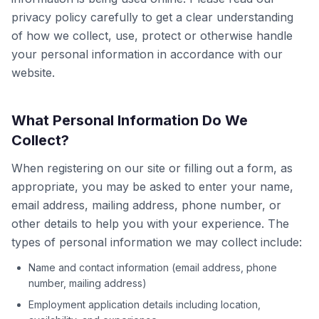
privacy policy carefully to get a clear understanding
of how we collect, use, protect or otherwise handle
your personal information in accordance with our
website.
What Personal Information Do We
Collect?
When registering on our site or filling out a form, as
appropriate, you may be asked to enter your name,
email address, mailing address, phone number, or
other details to help you with your experience. The
types of personal information we may collect include:
Name and contact information (email address, phone
number, mailing address)
Employment application details including location,