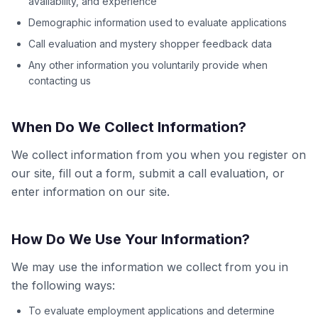
availability, and experience
Demographic information used to evaluate applications
Call evaluation and mystery shopper feedback data
Any other information you voluntarily provide when
contacting us
When Do We Collect Information?
We collect information from you when you register on
our site, fill out a form, submit a call evaluation, or
enter information on our site.
How Do We Use Your Information?
We may use the information we collect from you in
the following ways:
To evaluate employment applications and determine