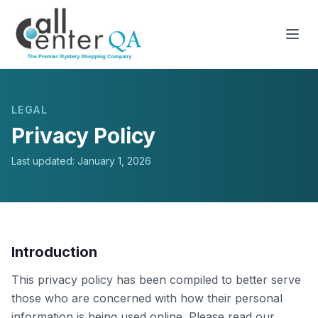
LEGAL
Privacy Policy
Last updated: January 1, 2026
Introduction
This privacy policy has been compiled to better serve
those who are concerned with how their personal
information is being used online. Please read our