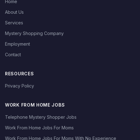
Home
About Us
Services
Mystery Shopping Company
Employment
Contact
RESOURCES
Privacy Policy
WORK FROM HOME JOBS
Telephone Mystery Shopper Jobs
Work From Home Jobs For Moms
Work From Home Jobs For Moms With No Experience