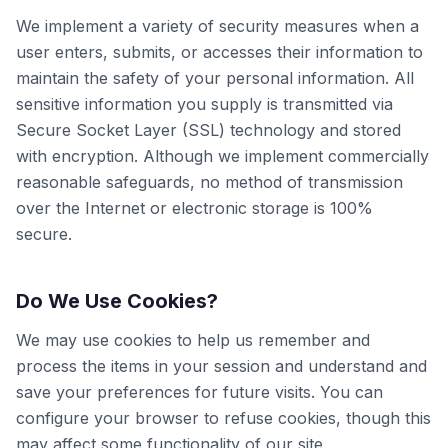
We implement a variety of security measures when a
user enters, submits, or accesses their information to
maintain the safety of your personal information. All
sensitive information you supply is transmitted via
Secure Socket Layer (SSL) technology and stored
with encryption. Although we implement commercially
reasonable safeguards, no method of transmission
over the Internet or electronic storage is 100%
secure.
Do We Use Cookies?
We may use cookies to help us remember and
process the items in your session and understand and
save your preferences for future visits. You can
configure your browser to refuse cookies, though this
may affect some functionality of our site.