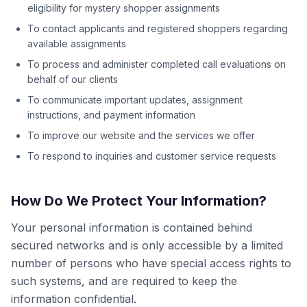
eligibility for mystery shopper assignments
To contact applicants and registered shoppers regarding
available assignments
To process and administer completed call evaluations on
behalf of our clients
To communicate important updates, assignment
instructions, and payment information
To improve our website and the services we offer
To respond to inquiries and customer service requests
How Do We Protect Your Information?
Your personal information is contained behind
secured networks and is only accessible by a limited
number of persons who have special access rights to
such systems, and are required to keep the
information confidential.