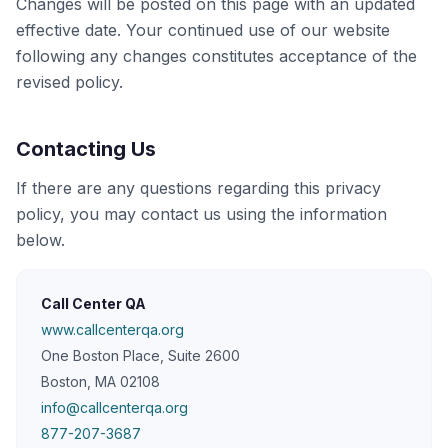
Changes will be posted on this page with an updated
effective date. Your continued use of our website
following any changes constitutes acceptance of the
revised policy.
Contacting Us
If there are any questions regarding this privacy
policy, you may contact us using the information
below.
Call Center QA
www.callcenterqa.org
One Boston Place, Suite 2600
Boston, MA 02108
info@callcenterqa.org
877-207-3687