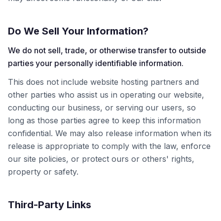
Do We Sell Your Information?
We do not sell, trade, or otherwise transfer to outside
parties your personally identifiable information.
This does not include website hosting partners and
other parties who assist us in operating our website,
conducting our business, or serving our users, so
long as those parties agree to keep this information
confidential. We may also release information when its
release is appropriate to comply with the law, enforce
our site policies, or protect ours or others' rights,
property or safety.
Third-Party Links