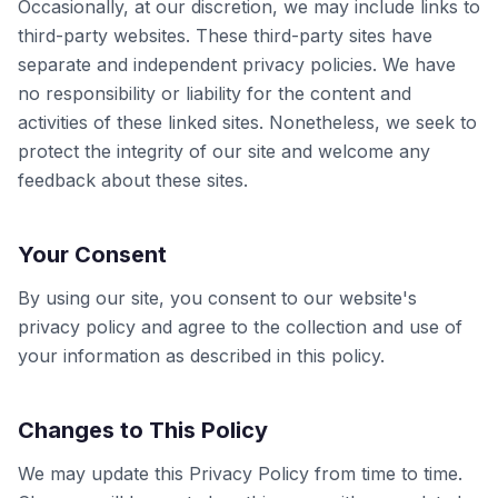
Occasionally, at our discretion, we may include links to
third-party websites. These third-party sites have
separate and independent privacy policies. We have
no responsibility or liability for the content and
activities of these linked sites. Nonetheless, we seek to
protect the integrity of our site and welcome any
feedback about these sites.
Your Consent
By using our site, you consent to our website's
privacy policy and agree to the collection and use of
your information as described in this policy.
Changes to This Policy
We may update this Privacy Policy from time to time.