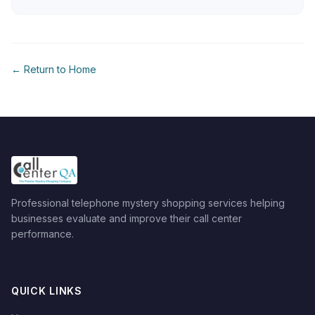
← Return to Home
Professional telephone mystery shopping services helping
businesses evaluate and improve their call center
performance.
QUICK LINKS