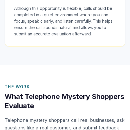
Although this opportunity is flexible, calls should be
completed in a quiet environment where you can
focus, speak clearly, and listen carefully. This helps
ensure the call sounds natural and allows you to
submit an accurate evaluation afterward.
THE WORK
What Telephone Mystery Shoppers
Evaluate
Telephone mystery shoppers call real businesses, ask
questions like a real customer, and submit feedback