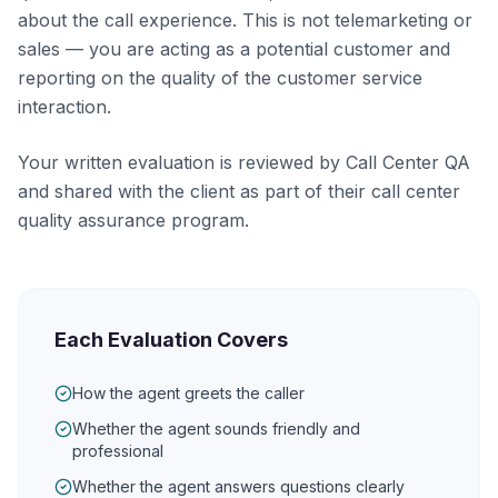
about the call experience. This is not telemarketing or
sales — you are acting as a potential customer and
reporting on the quality of the customer service
interaction.
Your written evaluation is reviewed by Call Center QA
and shared with the client as part of their call center
quality assurance program.
Each Evaluation Covers
How the agent greets the caller
Whether the agent sounds friendly and
professional
Whether the agent answers questions clearly