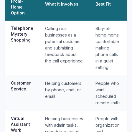
From-
What It Involves
Best Fit
Home
Option
Telephone
Calling real
Stay-at-
Mystery
businesses as a
home moms
Shopping
potential customer
comfortable
and submitting
making
feedback about
phone calls
the call experience
in a quiet
setting
Customer
Helping customers
People who
Service
by phone, chat, or
want
email
scheduled
remote shifts
Virtual
Helping businesses
People with
Assistant
with admin tasks,
organization
Work
scheduling, email,
and