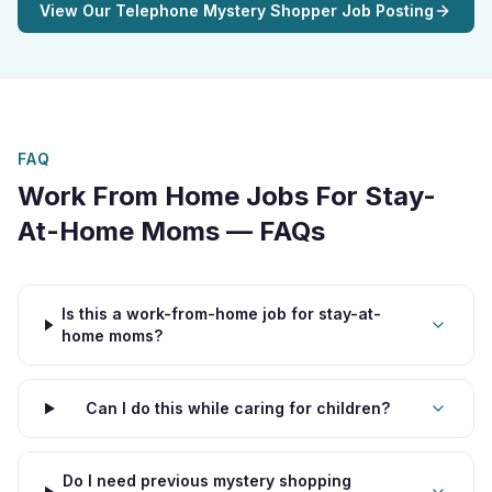
View Our Telephone Mystery Shopper Job Posting
FAQ
Work From Home Jobs For Stay-
At-Home Moms — FAQs
Is this a work-from-home job for stay-at-
home moms?
Can I do this while caring for children?
Do I need previous mystery shopping