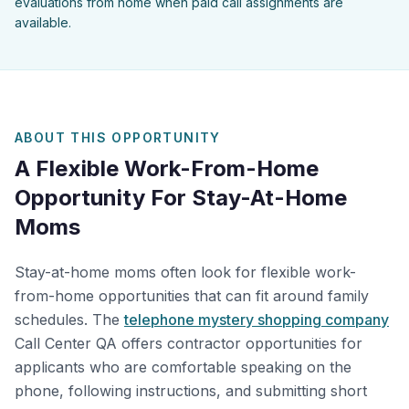
evaluations from home when paid call assignments are
available.
ABOUT THIS OPPORTUNITY
A Flexible Work-From-Home
Opportunity For Stay-At-Home
Moms
Stay-at-home moms often look for flexible work-
from-home opportunities that can fit around family
schedules. The
telephone mystery shopping company
Call Center QA offers contractor opportunities for
applicants who are comfortable speaking on the
phone, following instructions, and submitting short