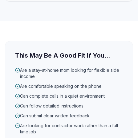
This May Be A Good Fit If You...
Are a stay-at-home mom looking for flexible side
income
Are comfortable speaking on the phone
Can complete calls in a quiet environment
Can follow detailed instructions
Can submit clear written feedback
Are looking for contractor work rather than a full-
time job