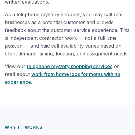
written evaluations.
As a telephone mystery shopper, you may call real
businesses as a potential customer and provide
feedback about the customer service experience. This
is independent contractor work — not a full-time
position — and paid call availability varies based on
client demand, timing, location, and assignment needs.
View our
telephone mystery shopping services
or
read about
work from home jobs for moms with no
experience
.
WHY IT WORKS