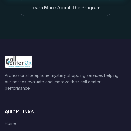
Learn More About The Program
Professional telephone mystery shopping services helping
businesses evaluate and improve their call center
performance.
QUICK LINKS
Home