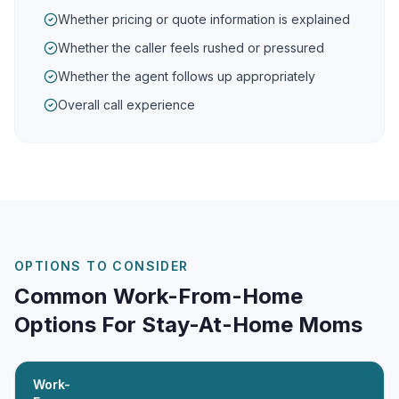
Whether pricing or quote information is explained
Whether the caller feels rushed or pressured
Whether the agent follows up appropriately
Overall call experience
OPTIONS TO CONSIDER
Common Work-From-Home
Options For Stay-At-Home Moms
Work-