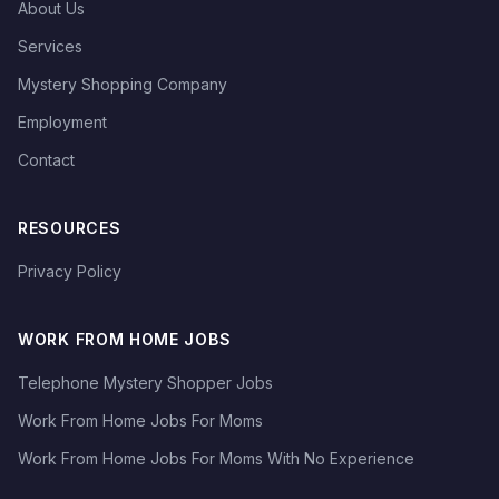
About Us
Services
Mystery Shopping Company
Employment
Contact
RESOURCES
Privacy Policy
WORK FROM HOME JOBS
Telephone Mystery Shopper Jobs
Work From Home Jobs For Moms
Work From Home Jobs For Moms With No Experience