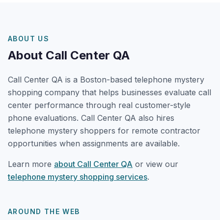
ABOUT US
About Call Center QA
Call Center QA is a Boston-based telephone mystery
shopping company that helps businesses evaluate call
center performance through real customer-style
phone evaluations. Call Center QA also hires
telephone mystery shoppers for remote contractor
opportunities when assignments are available.
Learn more
about Call Center QA
or view our
telephone mystery shopping services
.
AROUND THE WEB