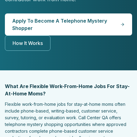
Apply To Become A Telephone Mystery
Shopper
How It Works
What Are Flexible Work-From-Home Jobs For Stay-
At-Home Moms?
Flexible work-from-home jobs for stay-at-home moms often
include phone-based, writing-based, customer service,
survey, tutoring, or evaluation work. Call Center QA offers
telephone mystery shopping opportunities where approved
contractors complete phone-based customer service