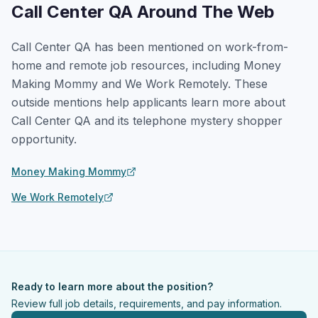
Call Center QA Around The Web
Call Center QA has been mentioned on work-from-
home and remote job resources, including Money
Making Mommy and We Work Remotely. These
outside mentions help applicants learn more about
Call Center QA and its telephone mystery shopper
opportunity.
Money Making Mommy
We Work Remotely
Ready to learn more about the position?
Review full job details, requirements, and pay information.