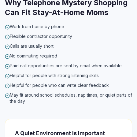
Why Telephone Mystery Shopping
Can Fit Stay-At-Home Moms
Work from home by phone
Flexible contractor opportunity
Calls are usually short
No commuting required
Paid call opportunities are sent by email when available
Helpful for people with strong listening skills
Helpful for people who can write clear feedback
May fit around school schedules, nap times, or quiet parts of
the day
A Quiet Environment Is Important