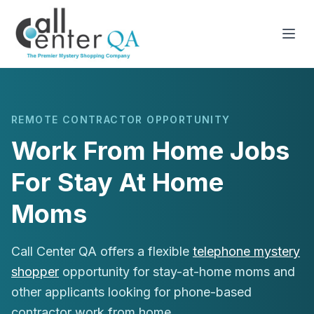
REMOTE CONTRACTOR OPPORTUNITY
Work From Home Jobs
For Stay At Home
Moms
Call Center QA offers a flexible
telephone mystery
shopper
opportunity for stay-at-home moms and
other applicants looking for phone-based
contractor work from home.