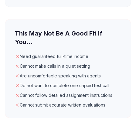
This May Not Be A Good Fit If
You...
Need guaranteed full-time income
Cannot make calls in a quiet setting
Are uncomfortable speaking with agents
Do not want to complete one unpaid test call
Cannot follow detailed assignment instructions
Cannot submit accurate written evaluations