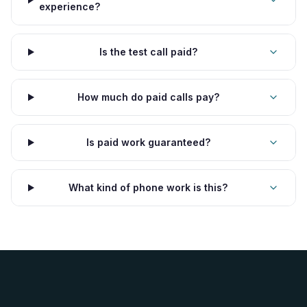
experience?
Is the test call paid?
How much do paid calls pay?
Is paid work guaranteed?
What kind of phone work is this?