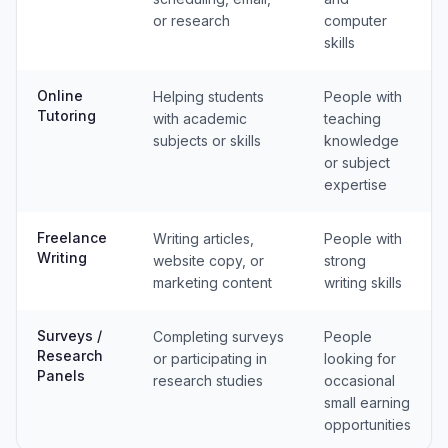
or research
computer
skills
Online
Helping students
People with
Tutoring
with academic
teaching
subjects or skills
knowledge
or subject
expertise
Freelance
Writing articles,
People with
Writing
website copy, or
strong
marketing content
writing skills
Surveys /
Completing surveys
People
Research
or participating in
looking for
Panels
research studies
occasional
small earning
opportunities