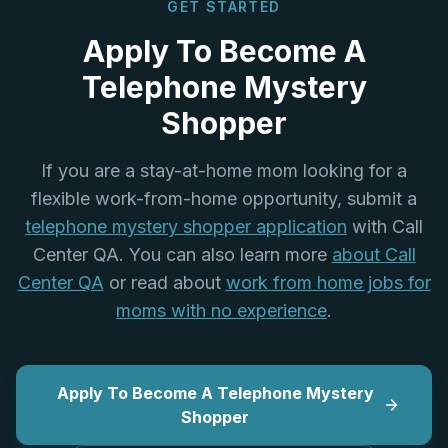
GET STARTED
Apply To Become A
Telephone Mystery
Shopper
If you are a stay-at-home mom looking for a
flexible work-from-home opportunity, submit a
telephone mystery shopper application
with Call
Center QA. You can also learn more
about Call
Center QA
or read about
work from home jobs for
moms with no experience
.
Apply To Become A Telephone Mystery
Shopper